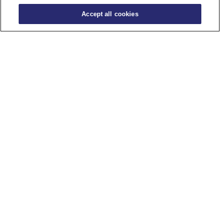
Accept all cookies