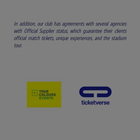
In addition, our club has agreements with several agencies
with Official Supplier status, which guarantee their clients
official match tickets, unique experiences, and the stadium
tour.