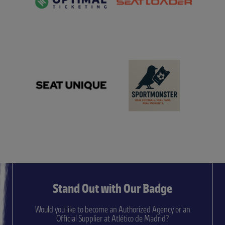
Stand Out with Our Badge
Would you like to become an Authorized Agency or an
Official Supplier at Atlético de Madrid?