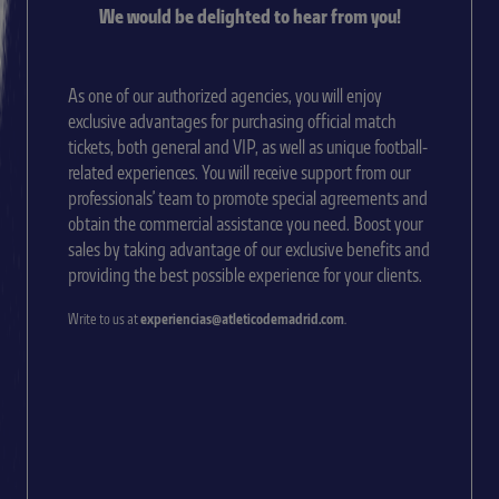
We would be delighted to hear from you!
As one of our authorized agencies, you will enjoy
exclusive advantages for purchasing official match
tickets, both general and VIP, as well as unique football-
related experiences. You will receive support from our
professionals' team to promote special agreements and
obtain the commercial assistance you need. Boost your
sales by taking advantage of our exclusive benefits and
providing the best possible experience for your clients.
Write to us at
experiencias@atleticodemadrid.com
.