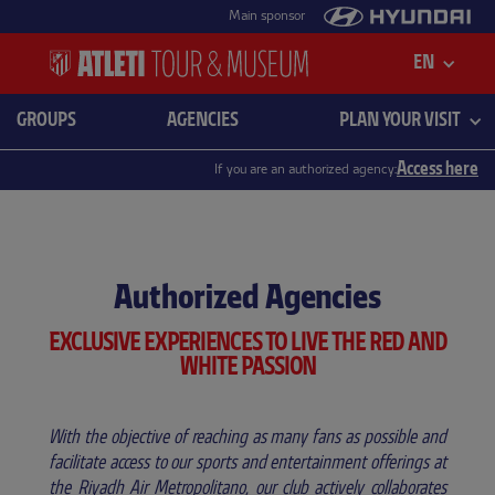
Main sponsor
EN
GROUPS
AGENCIES
PLAN YOUR VISIT
Access here
If you are an authorized agency:
Authorized Agencies
EXCLUSIVE EXPERIENCES TO LIVE THE RED AND
WHITE PASSION
With the objective of reaching as many fans as possible and
facilitate access to our sports and entertainment offerings at
the Riyadh Air Metropolitano, our club actively collaborates