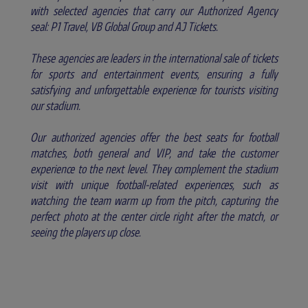
with selected agencies that carry our Authorized Agency
seal: P1 Travel, VB Global Group and AJ Tickets.
These agencies are leaders in the international sale of tickets
for sports and entertainment events, ensuring a fully
satisfying and unforgettable experience for tourists visiting
our stadium.
Our authorized agencies offer the best seats for football
matches, both general and VIP, and take the customer
experience to the next level. They complement the stadium
visit with unique football-related experiences, such as
watching the team warm up from the pitch, capturing the
perfect photo at the center circle right after the match, or
seeing the players up close.