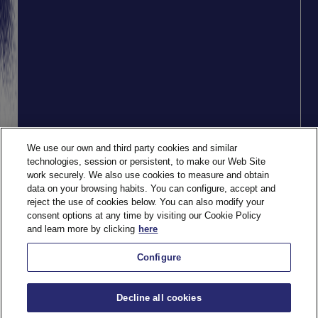
We use our own and third party cookies and similar
technologies, session or persistent, to make our Web Site
work securely. We also use cookies to measure and obtain
data on your browsing habits. You can configure, accept and
reject the use of cookies below. You can also modify your
consent options at any time by visiting our Cookie Policy
and learn more by clicking
here
Configure
Decline all cookies